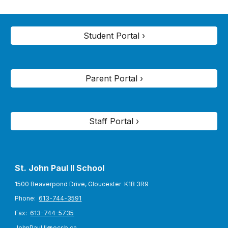
Student Portal ›
Parent Portal ›
Staff Portal ›
St. John Paul II S
chool
1500 Beaverpond Drive, Gloucester K1B 3R9
Phone:
613-744-3591
Fax:
613-744-5735
JohnPaul.II@ocsb.ca