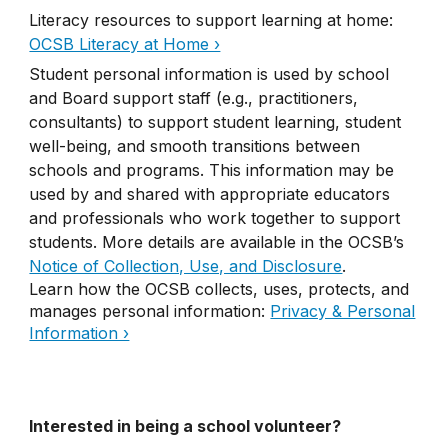
Literacy resources to support learning at home:
OCSB Literacy at Home ›
Student personal information is used by school
and Board support staff (e.g., practitioners,
consultants) to support student learning, student
well-being, and smooth transitions between
schools and programs. This information may be
used by and shared with appropriate educators
and professionals who work together to support
students. More details are available in the OCSB’s
Notice of Collection, Use, and Disclosure
.
Learn how the OCSB collects, uses, protects, and
manages personal information:
Privacy & Personal
Information ›
Interested in being a school volunteer?