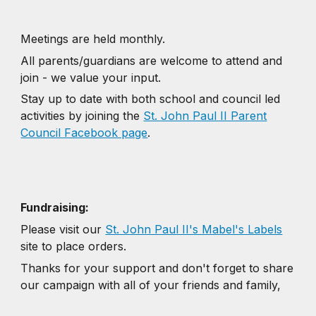
Meetings are held monthly.
All parents/guardians are welcome to attend and
join - we value your input.
Stay up to date with both school and council led
activities by joining the
St. John Paul II Parent
Council Facebook page
.
Fundraising:
Please visit our
St. John Paul II's Mabel's Labels
site to place orders.
Thanks for your support and don't forget to share
our campaign with all of your friends and family,