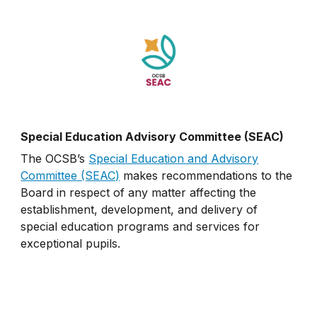
Special Education Advisory Committee (SEAC)
The OCSB’s
Special Education and Advisory
Committee (SEAC)
makes recommendations to the
Board in respect of any matter affecting the
establishment, development, and delivery of
special education programs and services for
exceptional pupils.