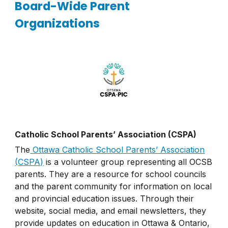
Board-Wide Parent
Organizations
Catholic School Parents’ Association (CSPA)
The
Ottawa Catholic School Parents’ Association
(CSPA)
is a volunteer group representing all OCSB
parents. They are a resource for school councils
and the parent community for information on local
and provincial education issues. Through their
website, social media, and email newsletters, they
provide updates on education in Ottawa & Ontario,