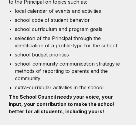
to the Principal on topics such as:
local calendar of events and activities
school code of student behavior
school curriculum and program goals
selection of the Principal through the
identification of a profile-type for the school
school budget priorities
school-community communication strategy ie
methods of reporting to parents and the
community
extra-curricular activities in the school
The School Council needs your voice, your
input, your contribution to make the school
better for all students, including yours!