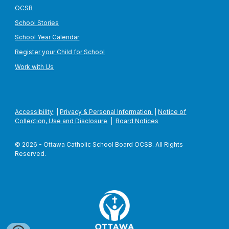
OCSB
School Stories
School Year Calendar
Register your Child for School
Work with Us
Accessibility
|
Privacy & Personal Information
|
Notice of
Collection, Use and Disclosure
|
Board Notices
© 2026 - Ottawa Catholic School Board OCSB. All Rights
Reserved.