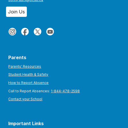
Join Us
Parents
Parents' Resources
Student Health & Safety
How to Report Absence
Call to Report Absences:
1-844-478-2598
Contact your School
Important Links