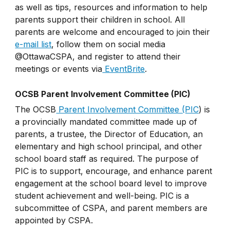
as well as tips, resources and information to help
parents support their children in school. All
parents are welcome and encouraged to join their
e-mail list
, follow them on social media
@OttawaCSPA, and register to attend their
meetings or events via
EventBrite
.
OCSB Parent Involvement Committee (PIC)
The OCSB
Parent Involvement Committee (PIC
) is
a provincially mandated committee made up of
parents, a trustee, the Director of Education, an
elementary and high school principal, and other
school board staff as required. The purpose of
PIC is to support, encourage, and enhance parent
engagement at the school board level to improve
student achievement and well-being. PIC is a
subcommittee of CSPA, and parent members are
appointed by CSPA.