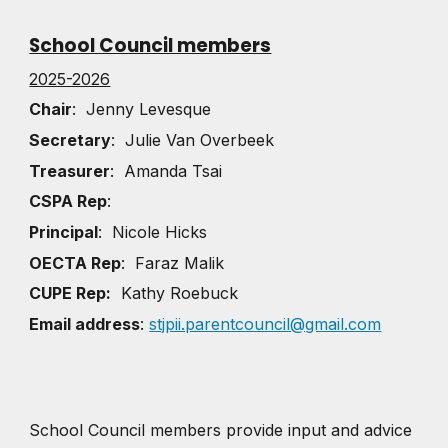
School Council members
2025-2026
Chair
: Jenny Levesque
Secretary
: Julie Van Overbeek
Treasurer
: Amanda Tsai
CSPA Rep
:
Principal
: Nicole Hicks
OECTA Rep
: Faraz Malik
CUPE Rep:
Kathy Roebuck
Email address
:
stjpii.parentcouncil@gmail.com
School Council members provide input and advice