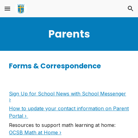
Skip to main content
Skip to navigation
Parents
Forms & Correspondence
Sign Up for
S
chool News with School Messenger
›
How to update your contact information on
Parent
Portal ›
Resources to support math learning at home
:
OCSB Math at Home ›