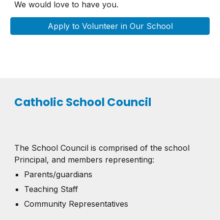
We would love to have you.
Apply to Volunteer in Our School
Catholic School Council
The School Council is comprised of the school
Principal, and members representing:
Parents/guardians
Teaching Staff
Community Representatives