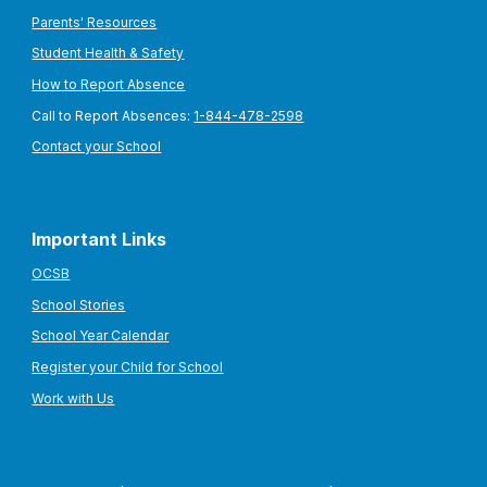
Parents' Resources
Student Health & Safety
How to Report Absence
Call to Report Absences:
1-844-478-2598
Contact your School
Important Links
OCSB
School Stories
School Year Calendar
Register your Child for School
Work with Us