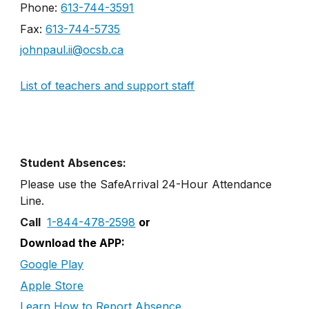
Phone:
613-744-3591
Fax:
613-744-5735
johnpaul.ii@ocsb.ca
List of teachers and support staff
Student Absences:
Please use the SafeArrival
24
-
Hour
Attendance
Line
.
Call
1-844-478-2598
or
Download the APP:
Google Play
Apple Store
Learn How to Report Absence