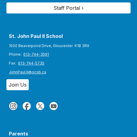
Staff Portal ›
St. John Paul II S
chool
1500 Beaverpond Drive, Gloucester K1B 3R9
Phone:
613-744-3591
Fax:
613-744-5735
JohnPaul.II@ocsb.ca
Join Us
Parents