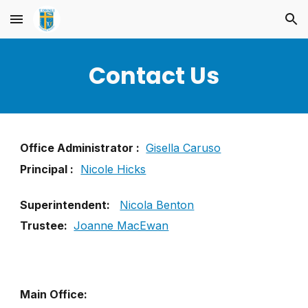
Skip to main content
Skip to navigation
Contact Us
Office Administrator :
Gisella Caruso
Principal :
Nicole Hicks
Superintendent:
Nicola Benton
Trustee:
Joanne MacEwan
Main Office: