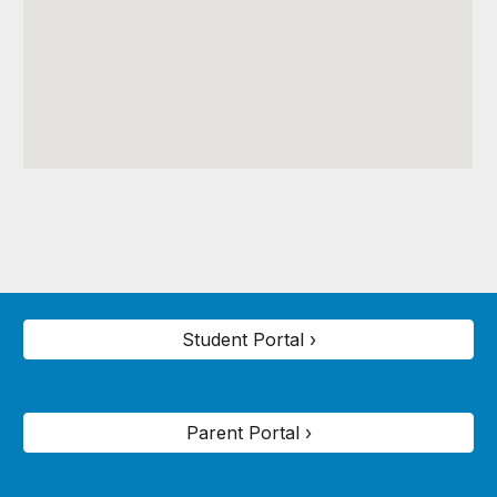
Student Portal ›
Parent Portal ›