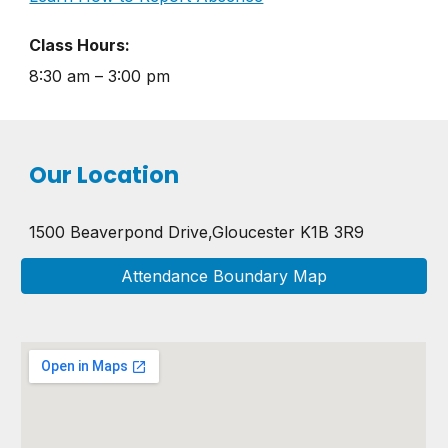
Class Hours:
8:30 am – 3:00 pm
Our Location
1500 Beaverpond Drive
,
Gloucester K1B 3R9
Attendance Boundary Map