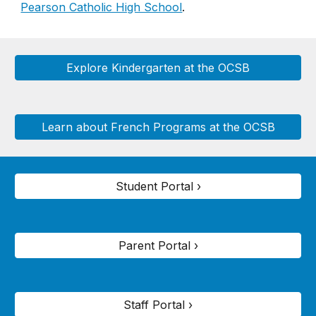
Pearson Catholic High School
.
Explore Kindergarten at the OCSB
Learn about French Programs at the OCSB
Student Portal ›
Parent Portal ›
Staff Portal ›