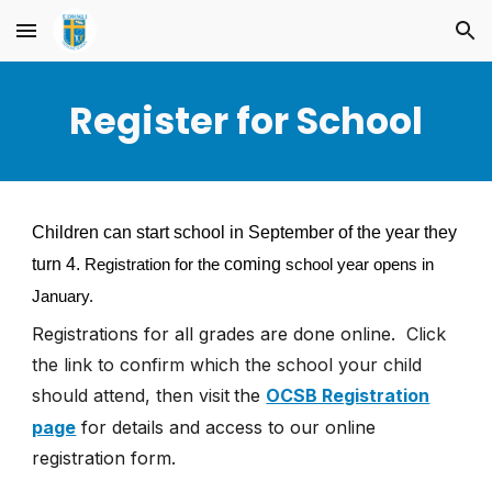
Skip to main content
Skip to navigation
Register for School
Children can start school in September of the year they
turn 4.
coming
Registration for the
school year opens in
January.
Registrations for all grades are
done online.
Click
the link to confirm which the school your child
should attend, then visit
the
OCSB Registration
page
for details and access to our online
registration form.