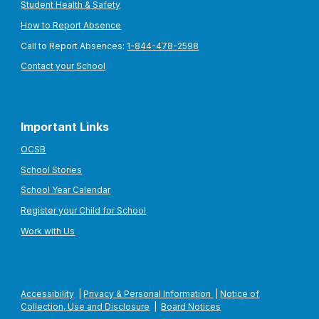
Student Health & Safety
How to Report Absence
Call to Report Absences:
1-844-478-2598
Contact your School
Important Links
OCSB
School Stories
School Year Calendar
Register your Child for School
Work with Us
Accessibility
|
Privacy & Personal Information
|
Notice of
Collection, Use and Disclosure
|
Board Notices