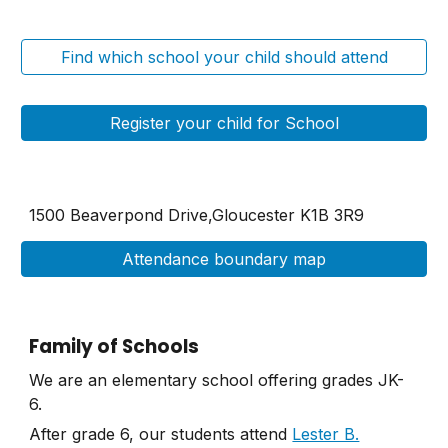
Find which school your child should attend
Register your child for School
1500 Beaverpond Drive,Gloucester K1B 3R9
Attendance boundary map
Family of Schools
We are an elementary school offering grades JK-
6.
After grade 6, our students attend
Lester B.