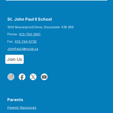
St. John Paul II S
chool
1500 Beaverpond Drive, Gloucester K1B 3R9
Phone:
613-744-3591
Fax:
613-744-5735
JohnPaul.II@ocsb.ca
Join Us
Parents
Parents' Resources