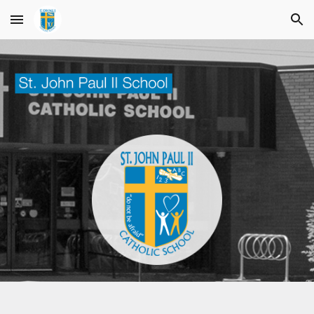
Skip to main content
Skip to navigation