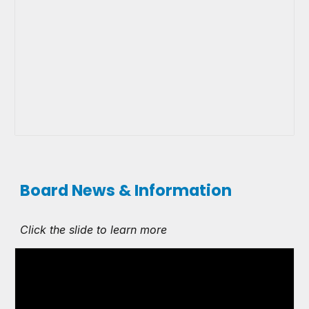
Board News & Information
Click the slide to learn more