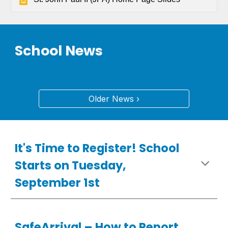
School News
Older News ›
It's Time to Register! School
Starts on Tuesday,
September 1st
SafeArrival –
How
to Report