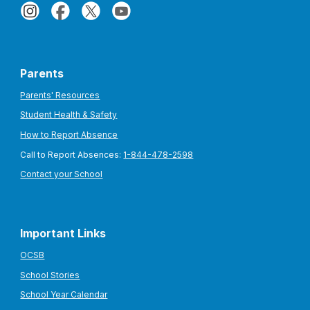
Parents
Parents' Resources
Student Health & Safety
How to Report Absence
Call to Report Absences:
1-844-478-2598
Contact your School
Important Links
OCSB
School Stories
School Year Calendar