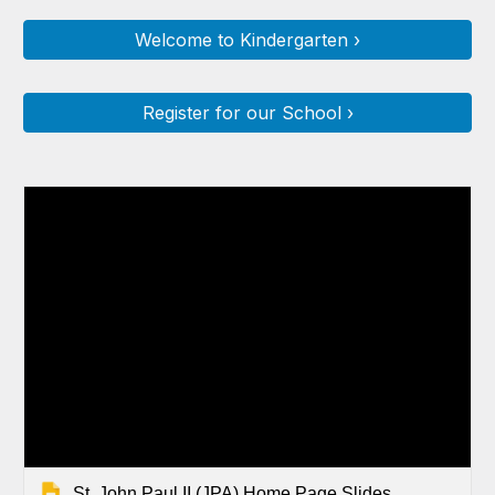
Welcome to Kindergarten ›
Register for our School ›
St. John Paul II (JPA) Home Page Slides