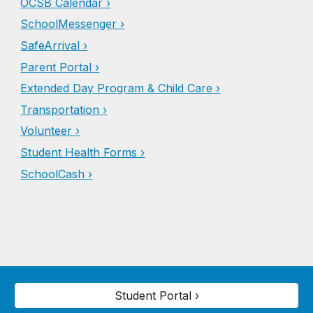
OCSB Calendar ›
SchoolMessenger ›
SafeArrival ›
Parent Portal ›
Extended Day Program & Child Care ›
Transportation ›
Volunteer ›
Student Health Forms ›
SchoolCash ›
Student Portal ›