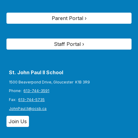
Parent Portal ›
Staff Portal ›
St. John Paul II S
chool
1500 Beaverpond Drive, Gloucester K1B 3R9
Phone:
613-744-3591
Fax:
613-744-5735
JohnPaul.II@ocsb.ca
Join Us