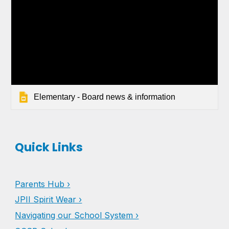
Elementary - Board news & information
Quick Links
Parents Hub ›
JPII Spirit Wear ›
Navigating our School System ›