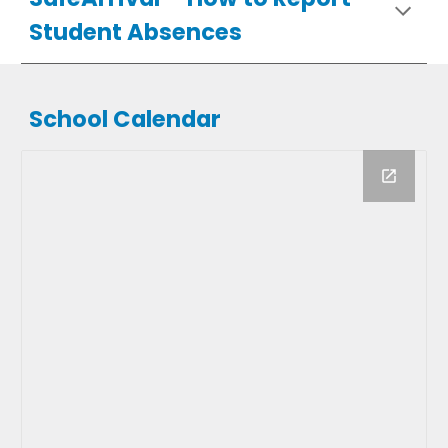
Student Absences
School Calendar